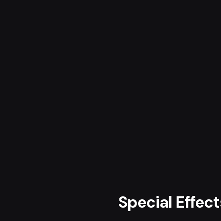
Special Effec