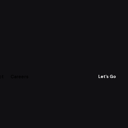
ct
Careers
Let's Go