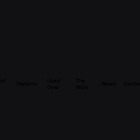
ut
Used
The
Markets
News
Conta
Gear
Work