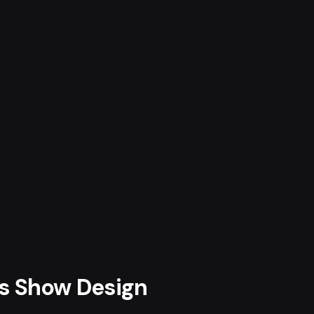
ts Show Design