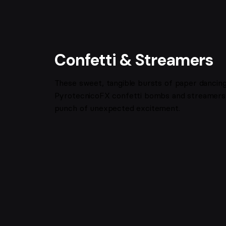
Confetti & Streamers
These sweet, tangible bursts of paper dancing i
PyrotecnicoFX confetti bombs and streamers 
punch of unexpected excitement.