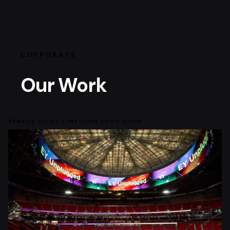
CORPORATE
Our Work
RENKUS HEINZ | INFOCOM DEMO ROOM