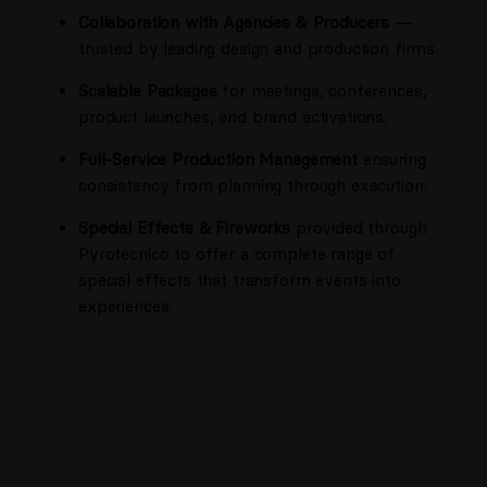
Collaboration with Agencies & Producers
—
trusted by leading design and production firms.
Scalable Packages
for meetings, conferences,
product launches, and brand activations.
Full-Service Production Management
ensuring
consistency from planning through execution.
Special Effects & Fireworks
provided through
Pyrotecnico to offer a complete range of
special effects that transform events into
experiences.