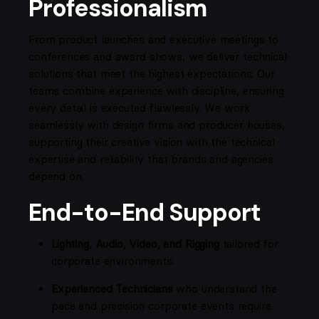
Professionalism
From product launches and executive meetings to
conferences and award shows, we deliver technical
solutions that meet the highest expectations. Our
teams combine experience with discipline, ensuring
every detail is executed flawlessly. We work
seamlessly with design firms and producer houses,
supporting their creative vision with the technical
expertise and reliability that brands and agencies
depend on.
End-to-End Support
Lighting, Audio, Video, and Rigging
tailored for
corporate environments.
Experienced Technicians
who understand the
pace and precision corporate events require.