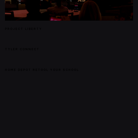
PROJECT LIBERTY
TYLER CONNECT
HOME DEPOT RETOOL YOUR SCHOOL