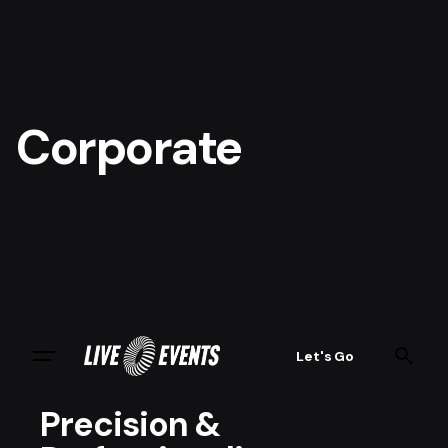
Corporate
Let's Go
Precision &