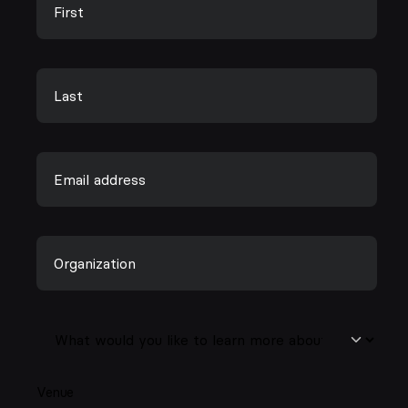
Venue