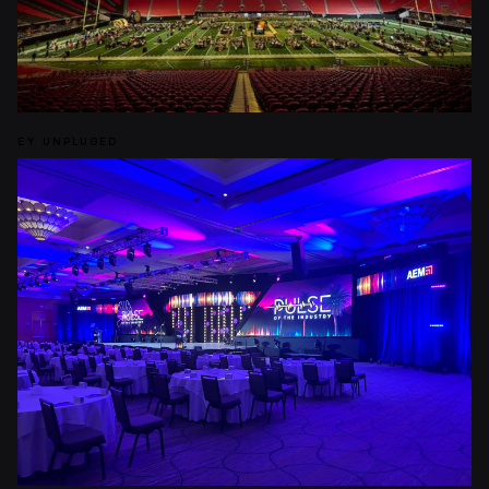
EY UNPLUGED