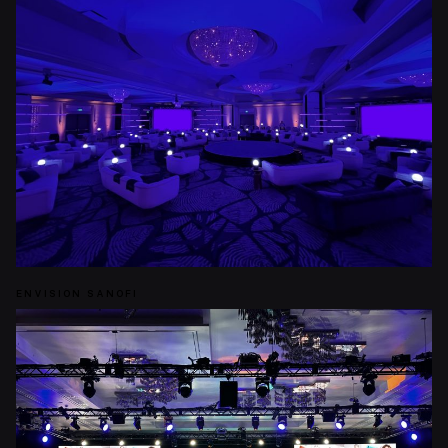
ENVISION SANOFI