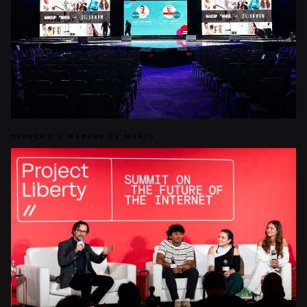
SEPHORA X MAKEUP BY MARIO