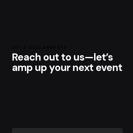
LET’S COLLABORATE
Reach out to us—let’s
amp up your next event