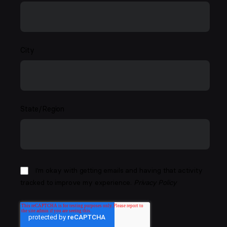
City
State/Region
I'm okay with getting emails and having that activity
tracked to improve my experience.
Privacy Policy