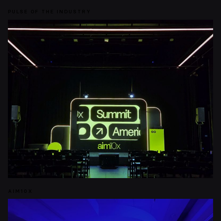
PULSE OF THE INDUSTRY
AIM10X