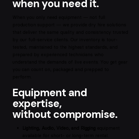
when you need it.
When you only need equipment — not full
production support — we provide dry hire solutions
that deliver the same quality and consistency trusted
by our full-service clients. Our inventory is tour-
tested, maintained to the highest standards, and
prepared by experienced technicians who
understand the demands of live events. You get gear
you can count on, packaged and prepped to
perform.
Equipment and
expertise,
without compromise.
Lighting, Audio, Video, and Rigging
equipment
available for short- or long-term rental.