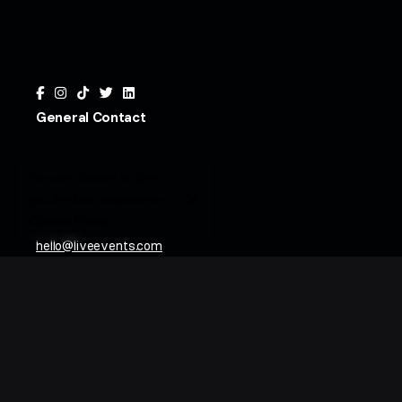
General Contact
We use cookies to give
you the best experience.
Cookie Policy
hello@liveevents.com
800.854.4705