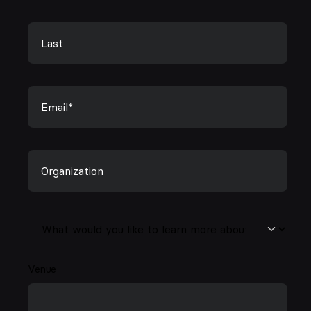
Venue