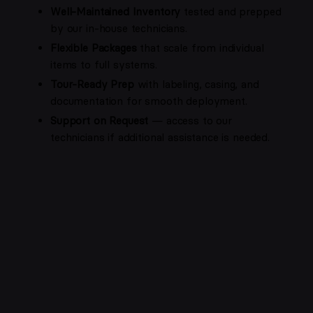
Well-Maintained Inventory
tested and prepped
by our in-house technicians.
Flexible Packages
that scale from individual
items to full systems.
Tour-Ready Prep
with labeling, casing, and
documentation for smooth deployment.
Support on Request
— access to our
technicians if additional assistance is needed.