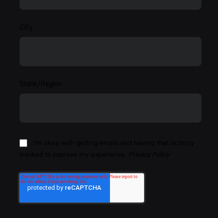
City
State/Region
I'm okay with getting emails and having that activity
tracked to improve my experience.
Privacy Policy