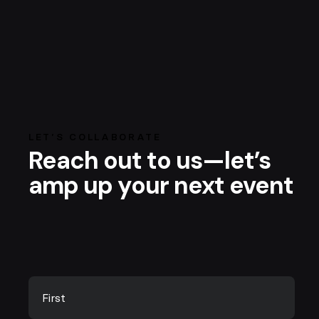
LET’S COLLABORATE
Reach out to us—let’s
amp up your next event