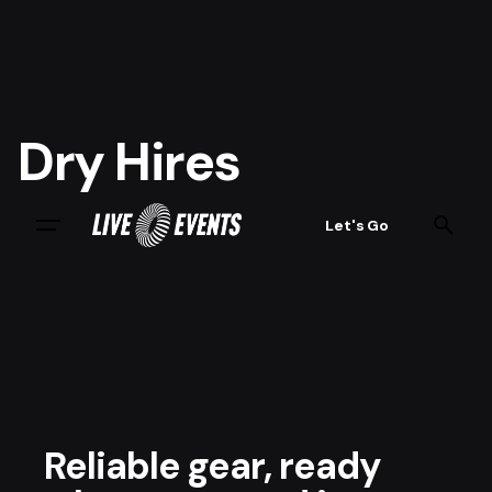
Dry Hires
Let's Go
Reliable gear, ready