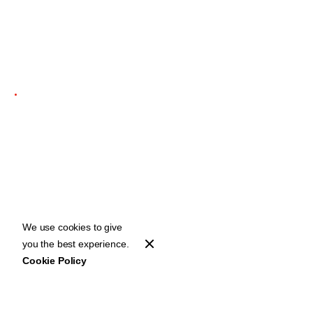
1 min read
ODESZA Returns in
Dazzling Form for
First Live Show in
Three Years
We use cookies to give
you the best experience.
Cookie Policy
Home
Stories
ODESZA Returns in Dazzling Form for First Live Show in Three