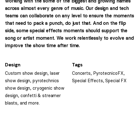
working with the some of the biggest and growing names
across almost every genre of music. Our design and tech
teams can collaborate on any level to ensure the moments
that need to pack a punch, do just that. And on the flip
side, some special effects moments should support the
song or artist moment. We work relentlessly to evolve and
improve the show time after time.
Design
Tags
Custom show design, laser
Concerts
,
PyrotecnicoFX
,
show design, pyrotechnics
Special Effects
,
Special FX
show design, cryogenic show
design, confetti & streamer
blasts, and more.