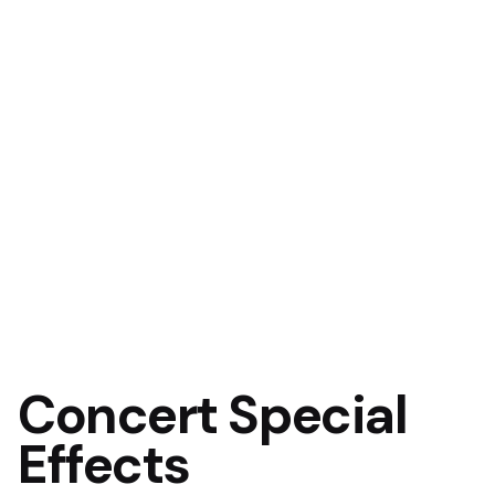
Concert Special
Effects