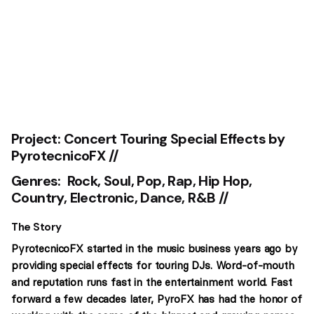
Project:
Concert Touring Special Effects by
PyrotecnicoFX //
Genres: Rock, Soul, Pop, Rap, Hip Hop,
Country, Electronic, Dance, R&B //
The Story
PyrotecnicoFX started in the music business years ago by
providing special effects for touring DJs. Word-of-mouth
and reputation runs fast in the entertainment world. Fast
forward a few decades later, PyroFX has had the honor of