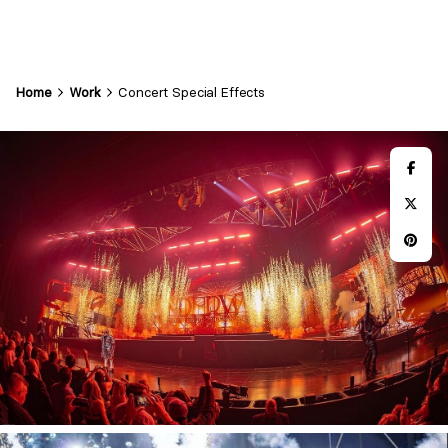
Home
Work
Concert Special Effects