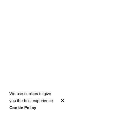
We use cookies to give
you the best experience.
Cookie Policy