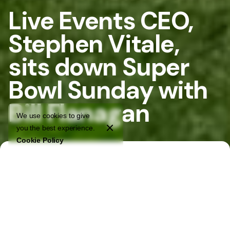
Live Events CEO,
Stephen Vitale,
sits down Super
Bowl Sunday with
Bill Flanagan
We use cookies to give
you the best experience.
Cookie Policy
Home
Stories
Live Events CEO, Stephen Vitale, sits down Super Bowl Sunday
with Bill Flanagan
Live Events CEO, Stephen Vitale, sits down on Super Bowl
Sunday with Bill Flanagan of WPXI TV. They discuss