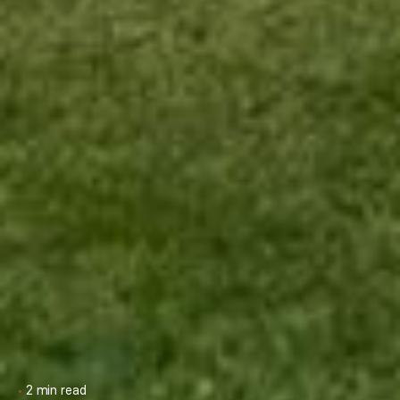
2 min read