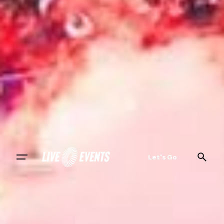
Let's Go