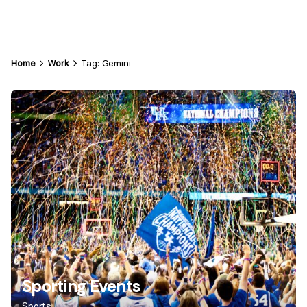
Home
Work
Tag: Gemini
Sporting Events
Sports