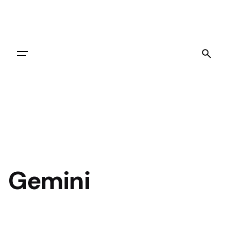
Let's Go
Gemini