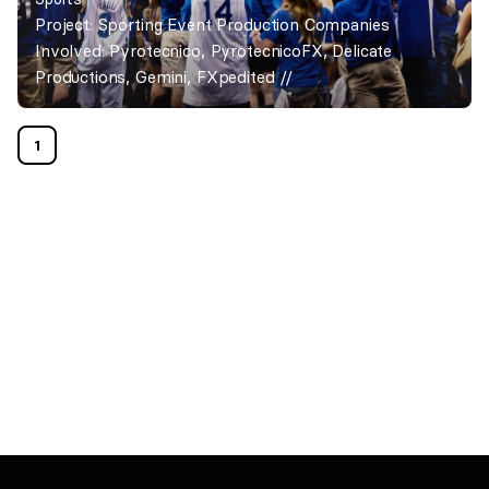
Project: Sporting Event Production Companies
Involved: Pyrotecnico, PyrotecnicoFX, Delicate
Productions, Gemini, FXpedited //
1