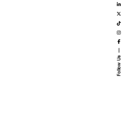
Follow Us