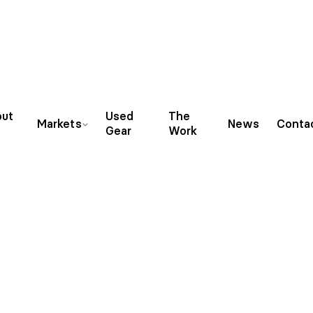
ut
Used
The
Markets
News
Conta
Gear
Work