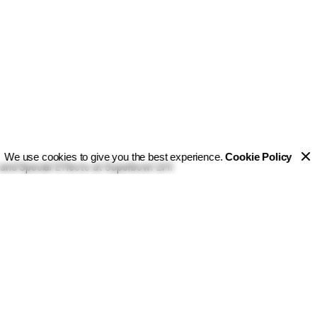
We use cookies to give you the best experience.
Cookie Policy
and Special Effects at Superbowl LVII
l 2023
he Pyrotecnico crew delivered on this vision by providing fi
various entertainment solutions during several key moments 