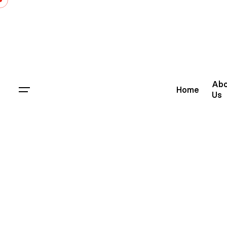
Abo
Home
Us