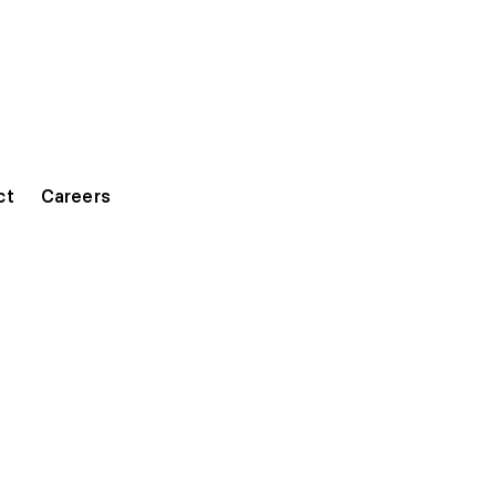
ct
Careers
Let's Go