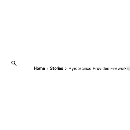
Home
Stories
Pyrotecnico Provides Fireworks 
Super Bow
Let’s give ’em a show they’ll never forget! T
Super Bowl this year.
We were excited to amplify excitement with 