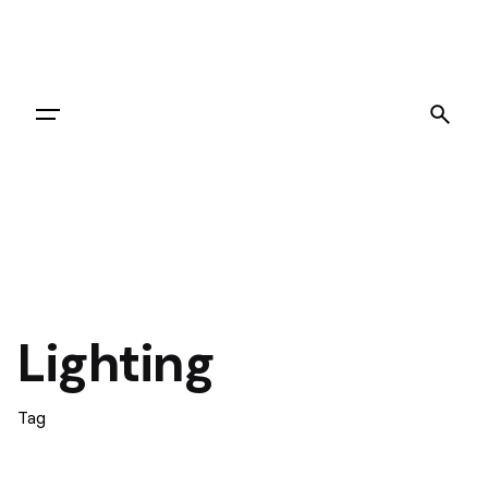
Let's Go
Lighting
Tag