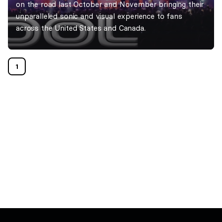
on the road last October and November bringing their
unparalleled sonic and visual experience to fans
across the United States and Canada.
1