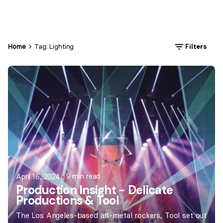
Home
Tag: Lighting
Filters
9 min read
April 16, 2024
Production Insight - Delicate
Productions & Tool
The Los Angeles-based alt-metal rockers, Tool set out